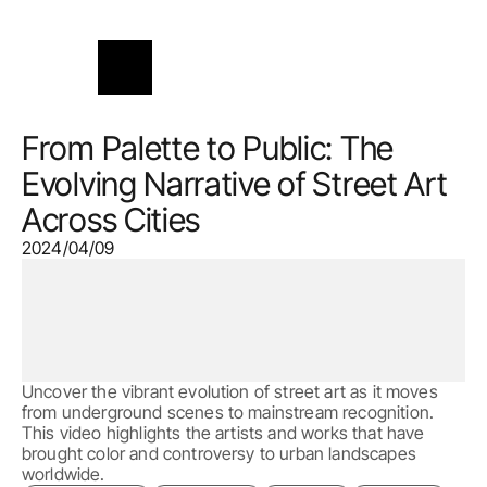
From Palette to Public: The 
Evolving Narrative of Street Art 
Across Cities
2024/04/09
Uncover the vibrant evolution of street art as it moves 
from underground scenes to mainstream recognition. 
This video highlights the artists and works that have 
brought color and controversy to urban landscapes 
worldwide.