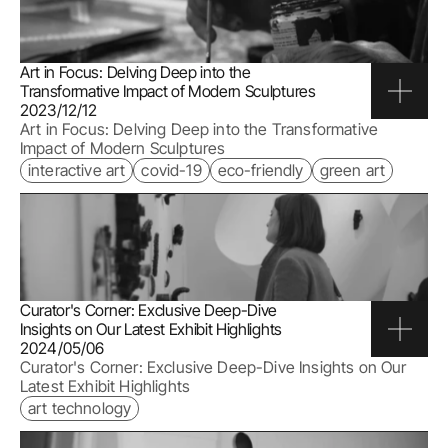
Art in Focus: Delving Deep into the 
Transformative Impact of Modern Sculptures
2023/12/12
Art in Focus: Delving Deep into the Transformative 
Impact of Modern Sculptures
interactive art
covid-19
eco-friendly
green art
Curator's Corner: Exclusive Deep-Dive 
Insights on Our Latest Exhibit Highlights
2024/05/06
Curator's Corner: Exclusive Deep-Dive Insights on Our 
Latest Exhibit Highlights
art technology