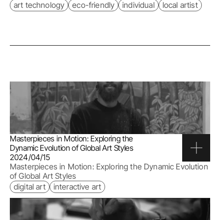
art technology
eco-friendly
individual
local artist
Masterpieces in Motion: Exploring the 
Dynamic Evolution of Global Art Styles
2024/04/15
Masterpieces in Motion: Exploring the Dynamic Evolution 
of Global Art Styles
digital art
interactive art