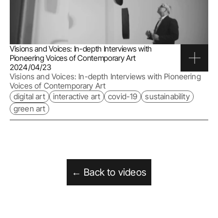
Visions and Voices: In-depth Interviews with 
Pioneering Voices of Contemporary Art
2024/04/23
Visions and Voices: In-depth Interviews with Pioneering 
Voices of Contemporary Art
digital art
interactive art
covid-19
sustainability
green art
← Back to videos