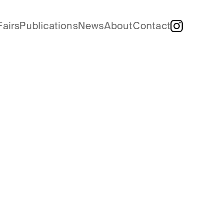
Fairs
Publications
News
About
Contact