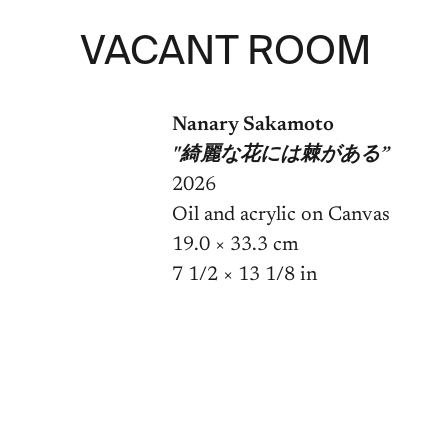
VACANT ROOM
Nanary Sakamoto
"綺麗な花には棘がある”
2026
Oil and acrylic on Canvas
19.0 × 33.3 cm

7 1/2 × 13 1/8 in