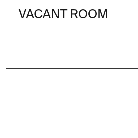
VACANT ROOM