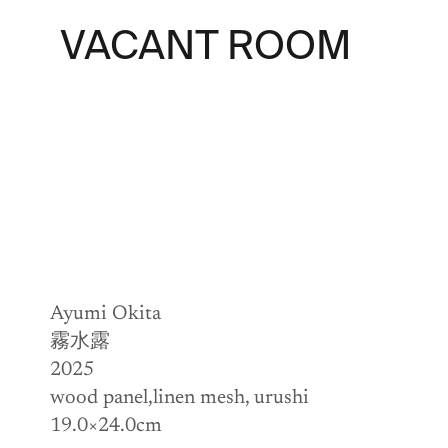
VACANT ROOM
Ayumi Okita
霧水露
2025
wood panel,linen mesh, urushi
19.0×24.0cm