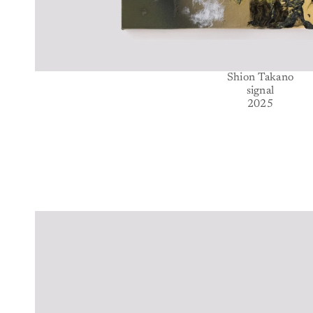
Shion Takano
signal
2025