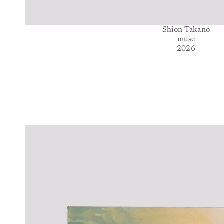
Shion Takano
muse
2026