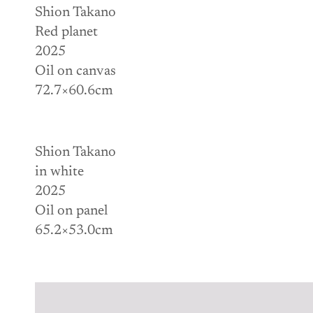
Shion Takano
Red planet
2025
Oil on canvas
72.7×60.6cm
Shion Takano
in white
2025
Oil on panel
65.2×53.0cm