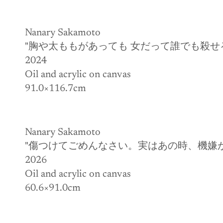
Nanary Sakamoto
"胸や太ももがあっても 女だって誰でも殺せ
2024
Oil and acrylic on canvas
91.0×116.7cm
Nanary Sakamoto
"傷つけてごめんなさい。実はあの時、機嫌
2026
Oil and acrylic on canvas
60.6×91.0cm