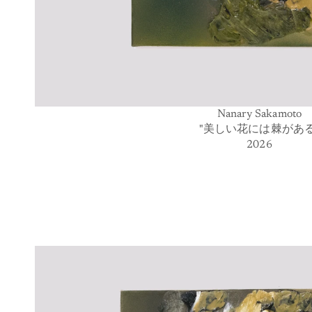
Nanary Sakamoto
"美しい花には棘がある
2026