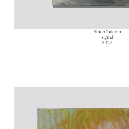
Shion Takano
signal
2025