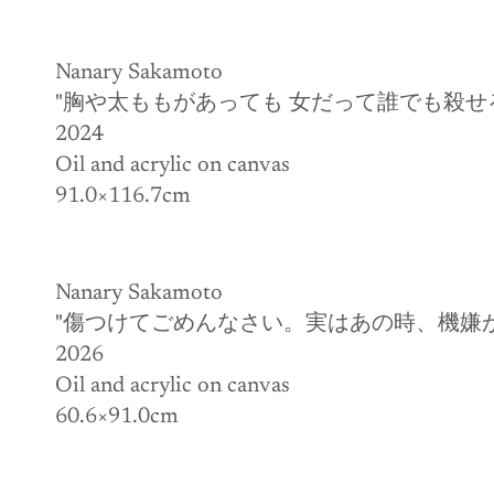
Nanary Sakamoto
"胸や太ももがあっても 女だって誰でも殺せ
2024
Oil and acrylic on canvas
91.0×116.7cm
Nanary Sakamoto
"傷つけてごめんなさい。実はあの時、機嫌
2026
Oil and acrylic on canvas
60.6×91.0cm