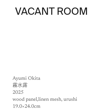
VACANT ROOM
Ayumi Okita
霧水露
2025
wood panel,linen mesh, urushi
19.0×24.0cm