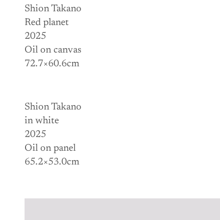
Shion Takano
Red planet
2025
Oil on canvas
72.7×60.6cm
Shion Takano
in white
2025
Oil on panel
65.2×53.0cm