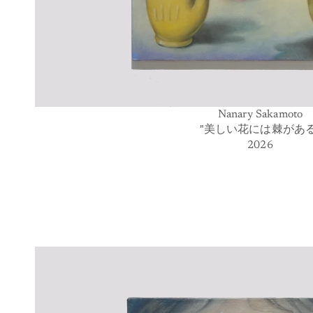
Nanary Sakamoto
"美しい花には棘がある
2026