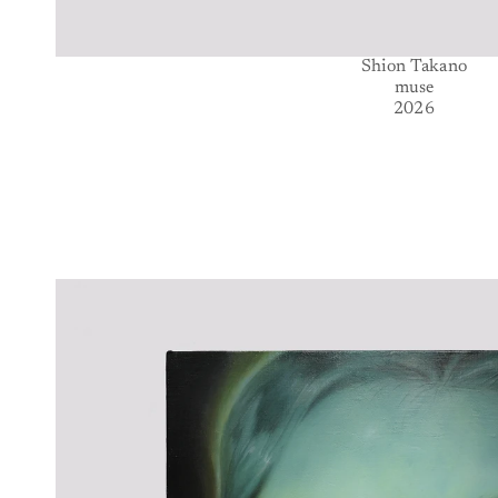
Shion Takano
muse
2026