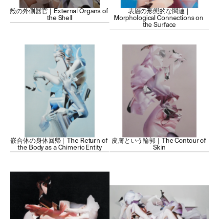
殻の外側器官｜External Organs of 
表層の形態的な関連｜
the Shell
Morphological Connections on 
the Surface
嵌合体の身体回帰｜The Return of 
皮膚という輪郭｜The Contour of 
the Body as a Chimeric Entity
Skin