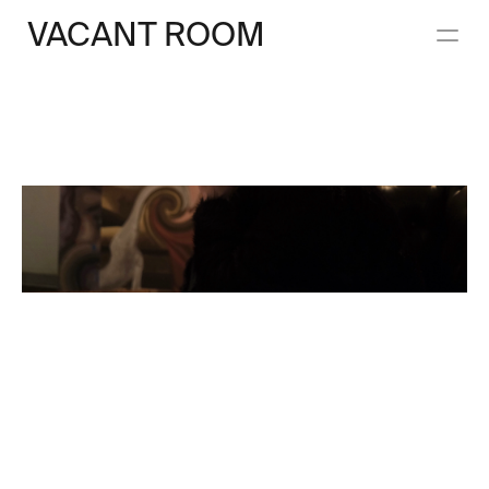
VACANT ROOM