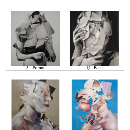
Nkosi's work has been exhibited inte
the unique energy of Lagos to a wo
paintings promote a deeper understan
culture and foster appreciation for it
also dedicates time to mentoring 
community, encouraging them to ex
identity through art.
人｜Person
顔｜Face