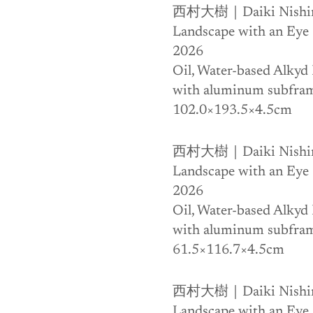
西村大樹｜Daiki Nishi
Landscape with an Eye
2026
Oil, Water-based Alkyd 
with aluminum subfra
102.0×193.5×4.5cm
西村大樹｜Daiki Nishi
Landscape with an Eye
2026
Oil, Water-based Alkyd 
with aluminum subfra
61.5×116.7×4.5cm
西村大樹｜Daiki Nishi
Landscape with an Eye