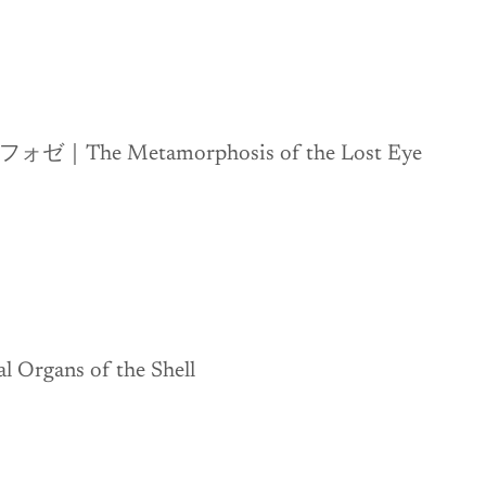
e Metamorphosis of the Lost Eye
gans of the Shell