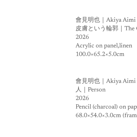
會見明也｜Akiya Aimi
皮膚という輪郭｜The Cont
2026
Acrylic on panel,linen 
100.0×65.2×5.0cm
會見明也｜Akiya Aimi
人｜Person
2026
Pencil (charcoal) on pa
68.0×54.0×3.0cm (fram