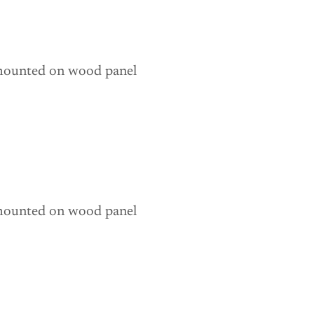
 mounted on wood panel 
 mounted on wood panel 