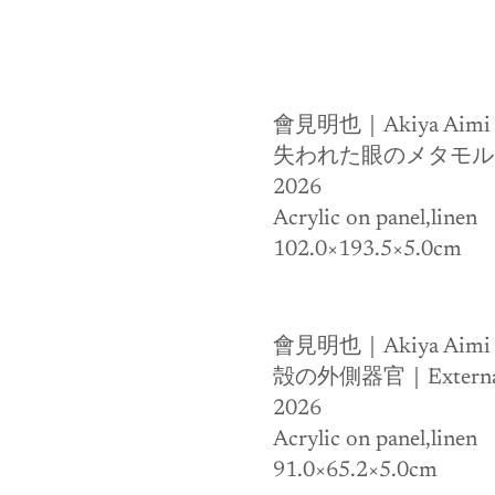
會見明也｜Akiya Aimi
失われた眼のメタモルフォゼ｜Th
2026
Acrylic on panel,linen 
102.0×193.5×5.0cm
會見明也｜Akiya Aimi
殻の外側器官｜External Or
2026
Acrylic on panel,linen 
91.0×65.2×5.0cm