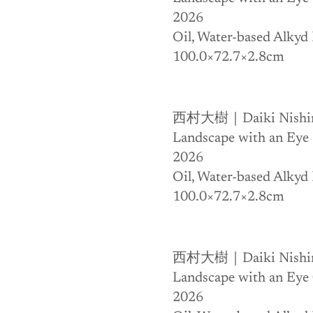
2026
Oil, Water-based Alkyd 
100.0×72.7×2.8cm
西村大樹｜Daiki Nishi
Landscape with an Eye
2026
Oil, Water-based Alkyd 
100.0×72.7×2.8cm
西村大樹｜Daiki Nishi
Landscape with an Eye
2026