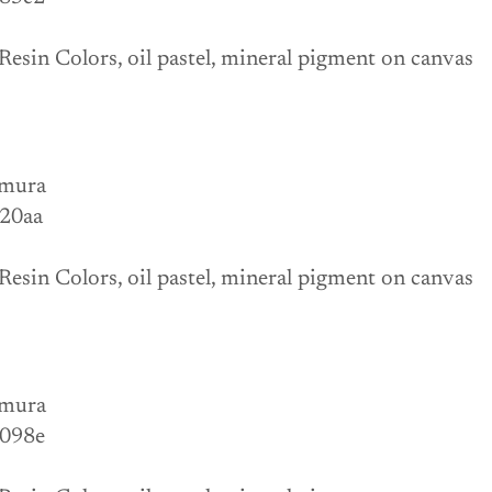
Resin Colors, oil pastel, mineral pigment on canvas
mura
 20aa
Resin Colors, oil pastel, mineral pigment on canvas
mura
 098e