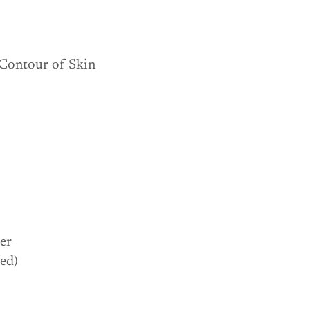
our of Skin
per
ed)