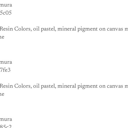
mura
 5c05
Resin Colors, oil pastel, mineral pigment on canvas
me 
mura
 7fe3
Resin Colors, oil pastel, mineral pigment on canvas
me 
mura
 85c2